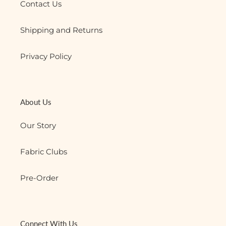
Contact Us
Shipping and Returns
Privacy Policy
About Us
Our Story
Fabric Clubs
Pre-Order
Connect With Us