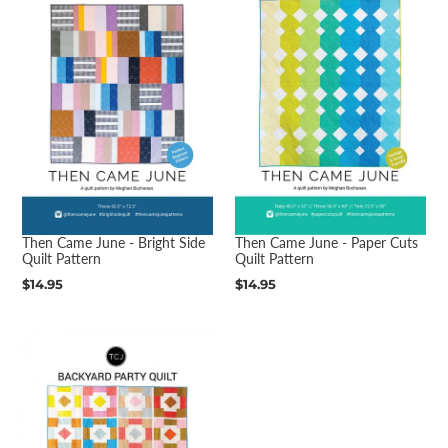
Then Came June - Bright Side
Then Came June - Paper Cuts
Quilt Pattern
Quilt Pattern
Regular
$14.95
Regular
$14.95
price
price