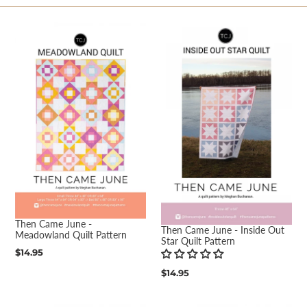
e
c
t
i
o
n
:
Then Came June -
Then Came June - Inside Out
Meadowland Quilt Pattern
Star Quilt Pattern
Regular
$14.95
price
Regular
$14.95
price