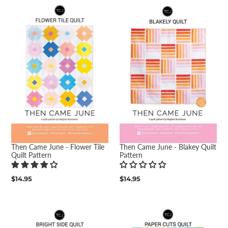
Then Came June - Flower Tile
Then Came June - Blakey Quilt
Quilt Pattern
Pattern
Regular
$14.95
Regular
$14.95
price
price