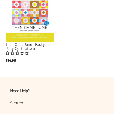
Then Came June - Backyard
Party Quilt Pattern
Regular
$14.95
price
Need Help?
Search