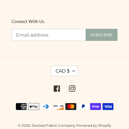
Connect With Us
SUBSCRIBE
C
CAD $
U
R
R
Facebook
Instagram
E
N
Payment
C
methods
Y
© 2026,
Stacked Fabric Company
Powered by Shopify