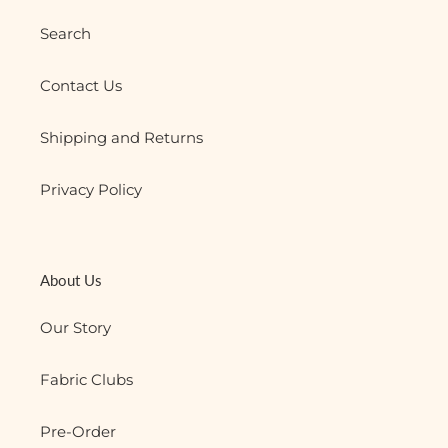
Search
Contact Us
Shipping and Returns
Privacy Policy
About Us
Our Story
Fabric Clubs
Pre-Order