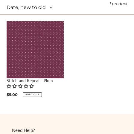
1 product
e
c
t
i
o
n
:
Stitch and Repeat - Plum
Regular
$9.00
SOLD OUT
price
Need Help?